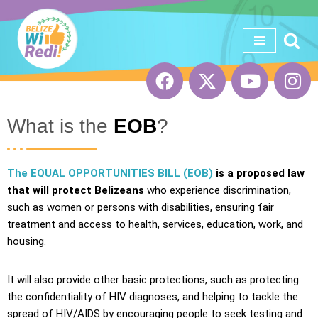
Skip
to
content
What is the
EOB
?
The EQUAL OPPORTUNITIES BILL (EOB)
is a proposed law
that will protect
Belizeans
who experience discrimination,
such as women or persons with disabilities, ensuring fair
treatment and access to health, services, education, work, and
housing.
It will also provide other basic protections, such as protecting
the confidentiality of HIV diagnoses, and helping to tackle the
spread of HIV/AIDS by encouraging people to seek testing and