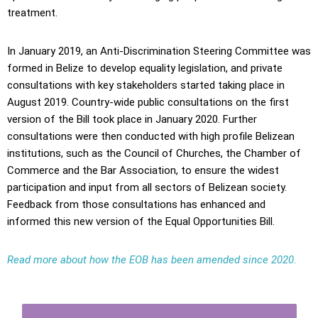
treatment.
In January 2019, an Anti-Discrimination Steering Committee was
formed in Belize to develop equality legislation, and private
consultations with key stakeholders started taking place in
August 2019. Country-wide public consultations on the first
version of the Bill took place in January 2020. Further
consultations were then conducted with high profile Belizean
institutions, such as the Council of Churches, the Chamber of
Commerce and the Bar Association, to ensure the widest
participation and input from all sectors of Belizean society.
Feedback from those consultations has enhanced and
informed this new version of the Equal Opportunities Bill.
Read more about how the EOB has been amended since 2020.