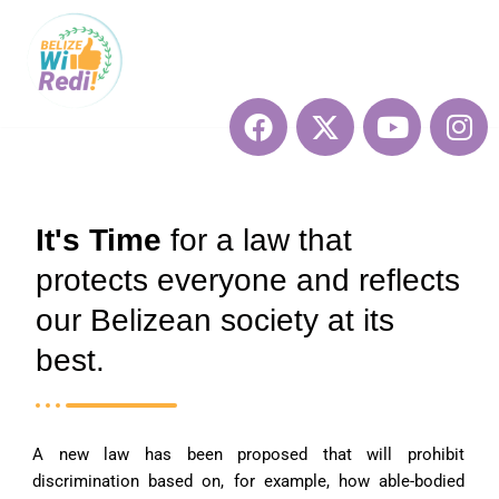
Skip
to
content
It's Time
for a law that
protects everyone and reflects
our Belizean society at its
best.
A new law has been proposed that will prohibit
discrimination based on, for example, how able-bodied