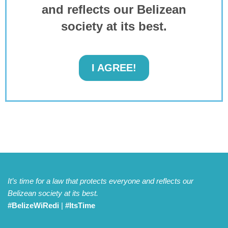
and reflects our Belizean
society at its best.
I AGREE!
It’s time for a law that protects everyone and reflects our
Belizean society at its best.
#BelizeWiRedi
|
#ItsTime