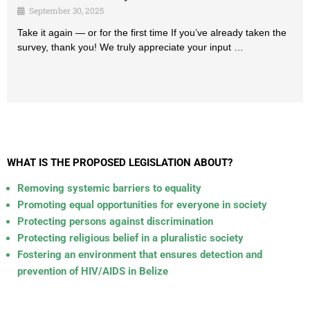
September 30, 2025
Take it again — or for the first time If you’ve already taken the
survey, thank you! We truly appreciate your input …
WHAT IS THE PROPOSED LEGISLATION ABOUT?
Removing systemic barriers to equality
Promoting equal opportunities for everyone in society
Protecting persons against discrimination
Protecting religious belief in a pluralistic society
Fostering an environment that ensures detection and
prevention of HIV/AIDS in Belize