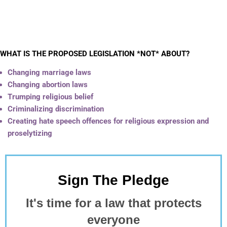
WHAT IS THE PROPOSED LEGISLATION *NOT* ABOUT?
Changing marriage laws
Changing abortion laws
Trumping religious belief
Criminalizing discrimination
Creating hate speech offences for religious expression and
proselytizing
Sign The Pledge
It's time for a law that protects
everyone