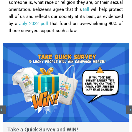
someone is, what race or religion they are, or their sexual
orientation. Belizeans agree that this
Bill
will help protect
all of us and reflects our society at its best, as evidenced
by a
July 2022 poll
that found an overwhelming 90% of
those surveyed support such a law.
Take a Quick Survey and WIN!