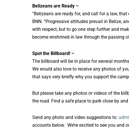
Belizeans are Ready –
“Belizeans are ready for, and call for a law, that
BNN. “Progressive attitudes prevail in Belize, an
with respect, but to go one step further and mak
become enshrined in law through the passing of t
Spot the Billboard! –
The billboard will be in place for several months
We would also love to receive any photos of you w
that says very briefly why you support the camp
But please take any photos or videos of the bil
the road. Find a safe place to park close by and
Send any photo and video suggestions to:
admi
accounts below. We’re excited to see you and our