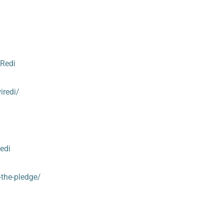
Redi
iredi/
edi
n-the-pledge/