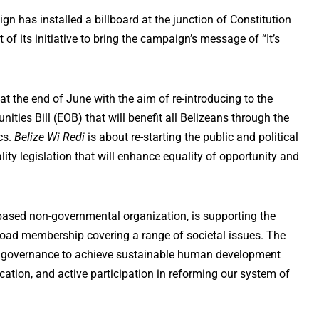
n has installed a billboard at the junction of Constitution
of its initiative to bring the campaign’s message of “It’s
t the end of June with the aim of re-introducing to the
ities Bill (EOB) that will benefit all Belizeans through the
cs.
Belize Wi Redi
is about re-starting the public and political
ty legislation that will enhance equality of opportunity and
ased non-governmental organization, is supporting the
broad membership covering a range of societal issues. The
 governance to achieve sustainable human development
tion, and active participation in reforming our system of