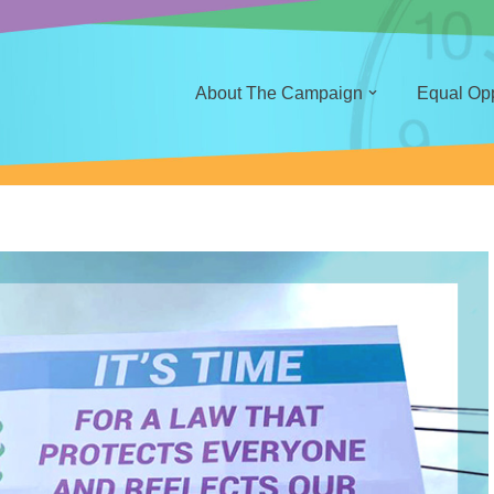
About The Campaign
Equal Oppo