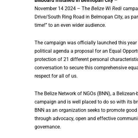
Billboard Installed in Belmopan City –
November 14 2024 – The
Belize Wi Redi
campaig
Drive/South Ring Road in Belmopan City, as part 
time!” to an even wider audience.
The campaign was officially launched this year a
political agenda a proposal for an Equal Opportun
protection of 21 different personal characteristi
conversation to secure this comprehensive equali
respect for all of us.
The Belize Network of NGOs (BNN), a Belizean-b
campaign and is well placed to do so with its 
BNN as an organization seeks to promote good
through advocacy, open and effective communica
governance.