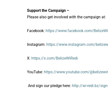
Support the Campaign –
Please also get involved with the campaign at:
Facebook:
https://www.facebook.com/BelizeWi
Instagram:
https://www.instagram.com/belizew
X:
https://x.com/BelizeWiRedi
YouTube:
https://www.youtube.com/@belizewir
And sign our pledge here:
http://wi-redi.bz/sig