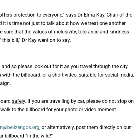
 offers protection to everyone,” says Dr Elma Kay, Chair of the
d it is time not just to talk about how we treat one another
e sure that the values of inclusivity, tolerance and kindness
his bill,” Dr Kay went on to say.
 and so please look out for it as you travel through the city.
ith the billboard, or a short video, suitable for social media,
aign.
lboard
safely
. If you are travelling by car, please do not stop on
 walk to the billboard for your photo or video moment.
n@belizengos.org
, or alternatively, post them directly on our
 billboard “in the wild!”