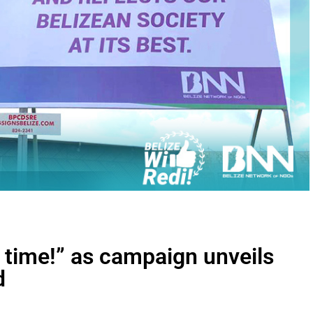
s time!” as campaign unveils
d