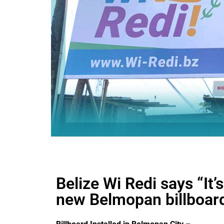
Belize Wi Redi says “It’
new Belmopan billboar