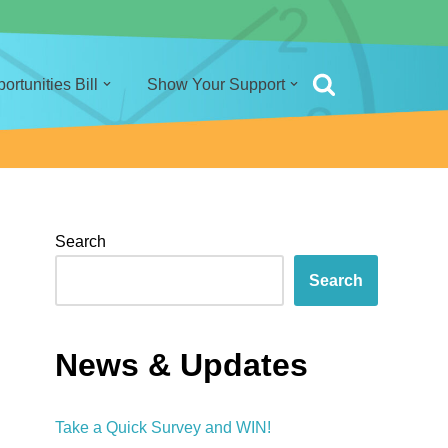
rtunities Bill
Show Your Support
Search
Search
News & Updates
Take a Quick Survey and WIN!