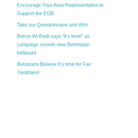
Encourage Your Area Representative to
Support the EOB
Take our Questionnaire and Win!
Belize Wi Redi says “It’s time!” as
campaign unveils new Belmopan
billboard
Belizeans Believe It’s time for Fair
Treatment