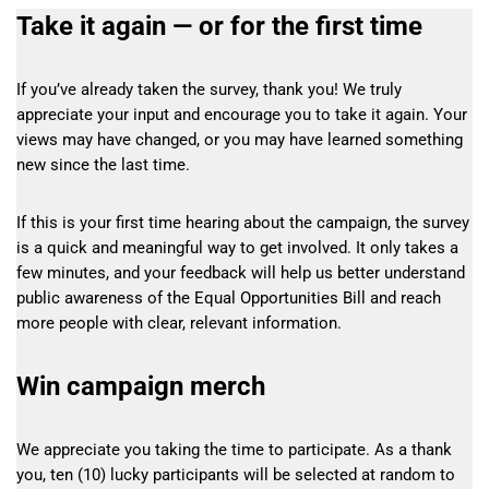
Take it again — or for the first time
If you’ve already taken the survey, thank you! We truly
appreciate your input and encourage you to take it again. Your
views may have changed, or you may have learned something
new since the last time.
If this is your first time hearing about the campaign, the survey
is a quick and meaningful way to get involved. It only takes a
few minutes, and your feedback will help us better understand
public awareness of the Equal Opportunities Bill and reach
more people with clear, relevant information.
Win campaign merch
We appreciate you taking the time to participate. As a thank
you, ten (10) lucky participants will be selected at random to