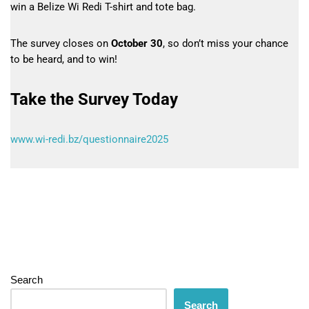
win a Belize Wi Redi T-shirt and tote bag.
The survey closes on
October 30
, so don’t miss your chance
to be heard, and to win!
Take the Survey Today
www.wi-redi.bz/questionnaire2025
Search
Search