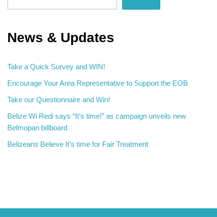
News & Updates
Take a Quick Survey and WIN!
Encourage Your Area Representative to Support the EOB
Take our Questionnaire and Win!
Belize Wi Redi says “It’s time!” as campaign unveils new
Belmopan billboard
Belizeans Believe It’s time for Fair Treatment